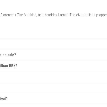
, Florence + The Machine, and Kendrick Lamar. The diverse line-up appe
 Kobetamendi Hill in Bilbao, Spain, offering stunning views of the city 
o on sale?
excellent festival facilities.
before the event, with early-bird options available. Check the official w
 Bilbao BBK?
festival passes, and VIP packages. VIP tickets often include perks such
h various facilities. Some packages also offer glamping for those looki
ot permitted, but there are plenty of food and drink vendors offering a 
ival?