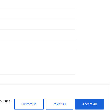
ific policies on bags, food, and water.
ed by request.
ays possible.
ut, so purchasing early is usually best.
’s website for details.
 our use
Customise
Reject All
Accept All