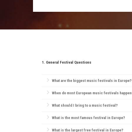
Essentials include comfortable clothing, su
for any restricted items.
1. General Festival Questions
What are the biggest music festivals in Europe?
Europe is home to iconic festivals like
Glastonbury F
When do most European music festivals happen
and pop.
Most European festivals take place in the summer, 
What should I bring to a music festival?
Essentials include comfortable clothes, water, sunsc
What is the most famous festival in Europe?
Tomorrowland
in Belgium is widely considered Europ
What is the largest free festival in Europe?