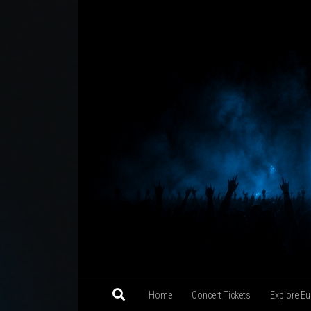
Skip to content
Home
Concert Tickets
Explore Eu