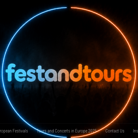
ropean Festivals
Tours and Concerts in Europe 2025
Contact Us
In