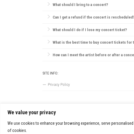
What should I bring to a concert?
Essentials include your ticket, ID, and a small bag.
Can I get a refund if the concert is rescheduled
Most concert providers offer refunds if a concert is c
What should I do if I lose my concert ticket?
Contact the ticket provider or venue immediately. So
What is the best time to buy concert tickets for 
Ticket prices are often lowest during presales, tho
How can I meet the artist before or after a conce
VIP packages, fan club memberships, or special ticke
SITE INFO:
Privacy Policy
We value your privacy
FestivalsandTours.eu © 2026. All Rights Reserved.
We use cookies to enhance your browsing experience, serve personalised ads
of cookies.