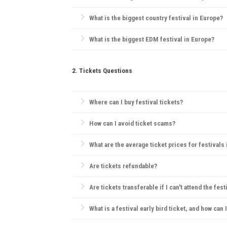
Pol'and'Rock Festival
(formerly Przystanek Woodstock)
What is the biggest country festival in Europe?
The
Country2Country (C2C) Festival
is the biggest co
What is the biggest EDM festival in Europe?
Tomorrowland
in Belgium is the largest EDM festival
2. Tickets Questions
Where can I buy festival tickets?
Official websites, verified ticketing platforms like
Tic
How can I avoid ticket scams?
Purchase only from official sources, check for secu
What are the average ticket prices for festivals
Tickets range widely, but for major festivals, day 
Are tickets refundable?
Refund policies vary by festival. Many festivals hav
Are tickets transferable if I can't attend the fest
Generally, festivals have strict ticketing policies, bu
What is a festival early bird ticket, and how can 
Early bird tickets are discounted tickets sold before