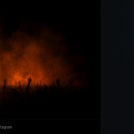
stagram