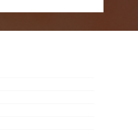
in. Remember to check the festival guidelines
s a unique experience, from rock and electronic to indie
ndoor venues.
, and toiletries.
J line-up have made it iconic worldwide.