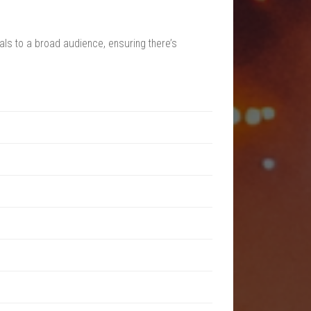
als to a broad audience, ensuring there’s
and surrounding nature. The site combines the
ebsite for exact dates and pricing details.
 as exclusive viewing areas and access to
ng for a more comfortable stay.
wide variety of options.