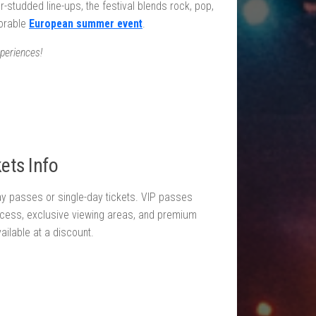
r-studded line-ups, the festival blends rock, pop,
morable
European summer event
.
periences!
ets Info
day passes or single-day tickets. VIP passes
ccess, exclusive viewing areas, and premium
available at a discount.