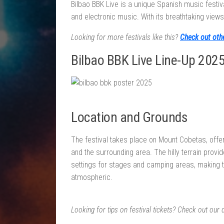
Bilbao BBK Live is a unique Spanish music festival
and electronic music. With its breathtaking view
Looking for more festivals like this?
Check out oth
Bilbao BBK Live Line-Up 202
Location and Grounds
The festival takes place on Mount Cobetas, offe
and the surrounding area. The hilly terrain provi
settings for stages and camping areas, making 
atmospheric.
Looking for tips on festival tickets? Check out our