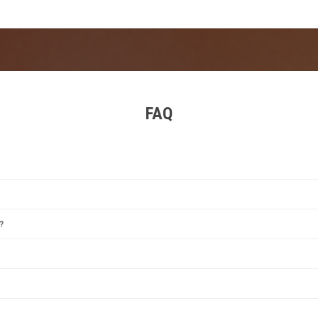
nscreen, a reusable water bottle, and sturdy shoes for the hilltop terra
FAQ
estival
,
Tomorrowland
,
Rock Werchter
,
Sziget Festival
, and
Primavera Sound
. Each offer
?
between June and August, with some exceptions. Winter events are also popular for i
reen, a portable charger, and earplugs. For camping festivals, add a tent, sleeping bag
e’s most famous festival, particularly for EDM fans. Its remarkable staging and top D