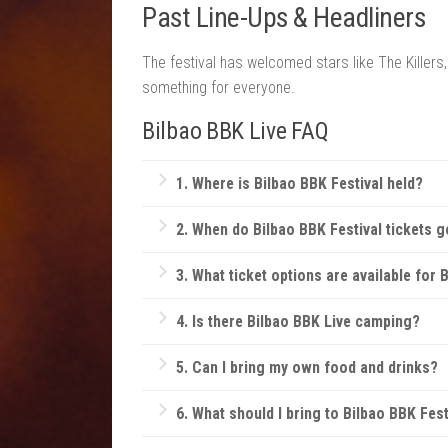
Past Line-Ups & Headliners
The festival has welcomed stars like The Killers
something for everyone.
Bilbao BBK Live FAQ
1.
Where is Bilbao BBK F
estival
held?
Bilbao BBK Festival is located on the scenic
2. When do Bilbao BBK Festival tickets g
natural beauty of the Basque landscape with 
Tickets typically go on sale several months 
3. What ticket options are available for
Bilbao BBK offers single-day tickets, full-
4. Is there Bilbao BBK Live camping?
private bars.
Yes, there are on-site camping options wit
5.
Can I bring my own food and drinks?
Generally, outside food and beverages are n
6.
What should I bring to Bilbao BBK Fest