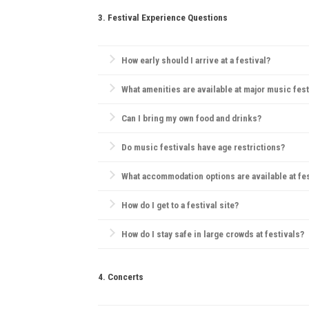
3. Festival Experience Questions
How early should I arrive at a festival?
Arriving early can help you find a good camping spo
What amenities are available at major music fest
Most festivals offer food and drink vendors, mercha
Can I bring my own food and drinks?
Rules vary; some festivals allow outside food but pro
Do music festivals have age restrictions?
Yes, many festivals have age restrictions, often req
What accommodation options are available at fe
Camping is the most popular choice. Many festivals
How do I get to a festival site?
Most festivals provide information on transportation
How do I stay safe in large crowds at festivals?
Always be aware of emergency exits, stay hydrated, 
4. Concerts