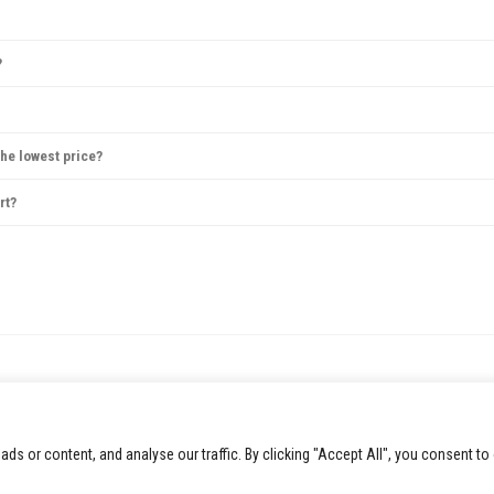
 Avoid large bags, as they may not be permitted, and check the venue’s website for spec
?
anceled. If rescheduled, tickets are usually valid for the new date, or refunds are offer
me tickets can be reissued electronically, but physical ticket replacements are not alw
the lowest price?
ugh prices may also drop closer to the concert date. However, popular shows may sell o
rt?
t packages sometimes offer meet-and-greet opportunities. Check the concert’s or artist
 or content, and analyse our traffic. By clicking "Accept All", you consent to