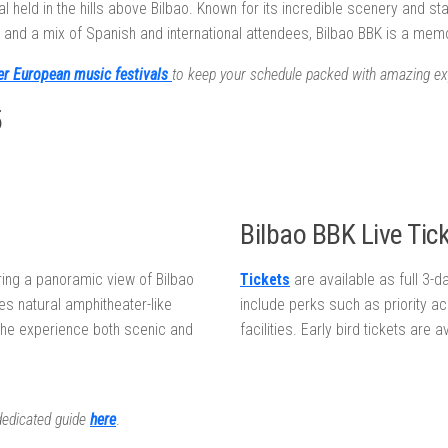
 held in the hills above Bilbao. Known for its incredible scenery and sta
s and a mix of Spanish and international attendees, Bilbao BBK is a me
er European music festivals
to keep your schedule packed with amazing ex
5
Bilbao BBK Live Tick
ring a panoramic view of Bilbao
Tickets
are available as full 3-
des natural amphitheater-like
include perks such as priority a
the experience both scenic and
facilities. Early bird tickets are 
 dedicated guide
here
.