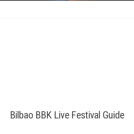
Bilbao BBK Live Festival Guide