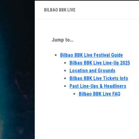
BILBAO BBK LIVE
Jump to…
Bilbao BBK Live Festival Guide
Bilbao BBK Live Line-Up 2025
Location and Grounds
Bilbao BBK Live Tickets Info
Past Line-Ups & Headliners
Bilbao BBK Live FAQ