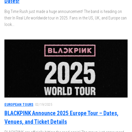
Dates!
Big Time Rush just made a huge announcement! The band is heading on
their In Real Life worldwide tour in 2025. Fans in the US, UK, and Europe can
look...
EUROPEAN TOURS
02/19/2025
BLACKPINK Announce 2025 Europe Tour – Dates,
Venues, and Ticket Details