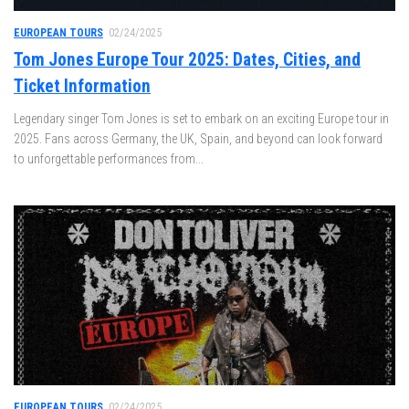
EUROPEAN TOURS
02/24/2025
Tom Jones Europe Tour 2025: Dates, Cities, and
Ticket Information
Legendary singer Tom Jones is set to embark on an exciting Europe tour in
2025. Fans across Germany, the UK, Spain, and beyond can look forward
to unforgettable performances from...
EUROPEAN TOURS
02/24/2025