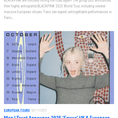
BLACKPINK are officially hitting the road again! The group just announced
their highly anticipated BLACKPINK 2025 World Tour, including several
massive European shows. Fans can expect unforgettable performances in
Paris,...
EUROPEAN TOURS
02/17/2025