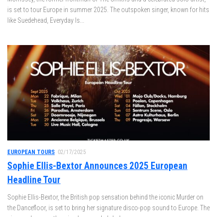
is set to tour Europe in summer 2025. The outspoken singer, known for hits
like Suedehead, Everyday Is...
EUROPEAN TOURS
02/17/2025
Sophie Ellis-Bextor Announces 2025 European
Headline Tour
Sophie Ellis-Bextor, the British pop sensation behind the iconic Murder on
the Dancefloor, is set to bring her signature disco-pop sound to Europe. The