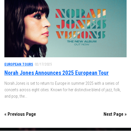
EUROPEAN TOURS
02/17/2025
Norah Jones Announces 2025 European Tour
Norah Jones is set to return to Europe in summer 2025 with a series of
concerts across eight cities. Known for her distinctive blend of jazz, folk,
and pop, the...
« Previous Page
Next Page »