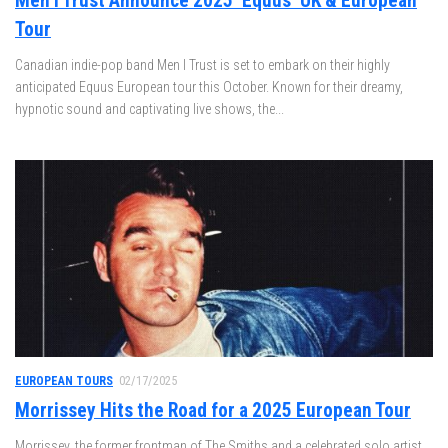
Men I Trust Announce 2025 ‘Equus’ UK & European
Tour
Canadian indie-pop band Men I Trust is set to embark on their highly
anticipated Equus European tour this October. Known for their dreamy,
hypnotic sound and captivating live shows, the...
EUROPEAN TOURS
02/17/2025
Morrissey Hits the Road for a 2025 European Tour
Morrissey, the former frontman of The Smiths and a celebrated solo artist,