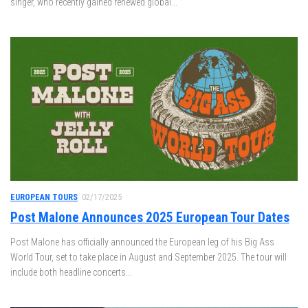
singer, who recently gained renewed global...
EUROPEAN TOURS
02/17/2025
Post Malone Announces 2025 European Tour Dates
Post Malone has officially announced the European leg of his Big Ass
World Tour, set to take place in August and September 2025. The tour will
include both headline concerts...