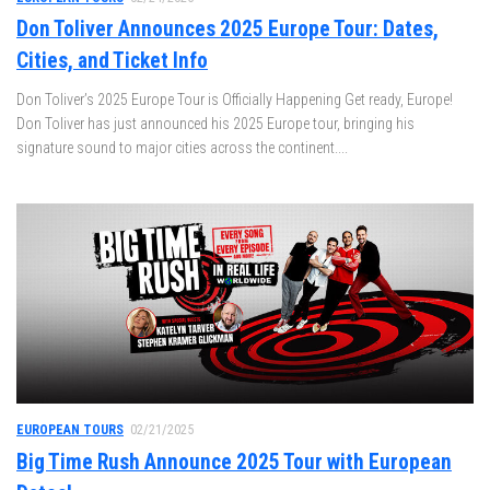
Don Toliver Announces 2025 Europe Tour: Dates,
Cities, and Ticket Info
Don Toliver’s 2025 Europe Tour is Officially Happening Get ready, Europe!
Don Toliver has just announced his 2025 Europe tour, bringing his
signature sound to major cities across the continent....
EUROPEAN TOURS
02/21/2025
Big Time Rush Announce 2025 Tour with European