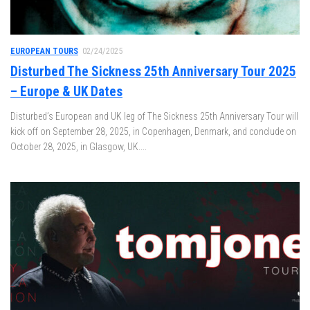
EUROPEAN TOURS
02/24/2025
Disturbed The Sickness 25th Anniversary Tour 2025
– Europe & UK Dates
Disturbed’s European and UK leg of The Sickness 25th Anniversary Tour will
kick off on September 28, 2025, in Copenhagen, Denmark, and conclude on
October 28, 2025, in Glasgow, UK....