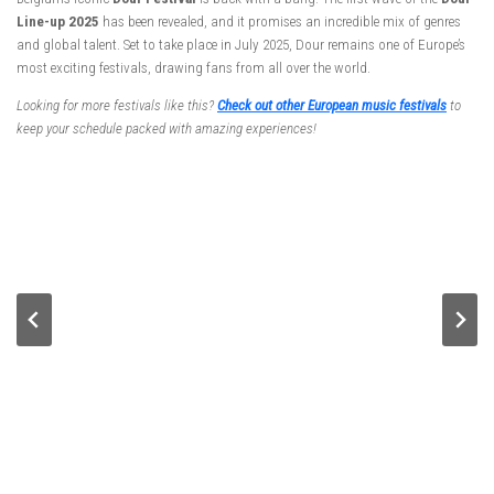
Line-up 2025
has been revealed, and it promises an incredible mix of genres
and global talent. Set to take place in July 2025, Dour remains one of Europe’s
most exciting festivals, drawing fans from all over the world.
Looking for more festivals like this?
Check out other European music festivals
to
keep your schedule packed with amazing experiences!