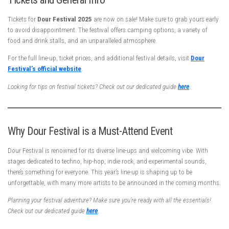
Tickets for
Dour Festival 2025
are now on sale! Make sure to grab yours early
to avoid disappointment. The festival offers camping options, a variety of
food and drink stalls, and an unparalleled atmosphere.
For the full line-up, ticket prices, and additional festival details, visit
Dour
Festival’s official website
.
Looking for tips on festival tickets? Check out our dedicated guide
here
.
Why Dour Festival is a Must-Attend Event
Dour Festival is renowned for its diverse line-ups and welcoming vibe. With
stages dedicated to techno, hip-hop, indie rock, and experimental sounds,
there’s something for everyone. This year’s line-up is shaping up to be
unforgettable, with many more artists to be announced in the coming months.
Planning your festival adventure? Make sure you’re ready with all the essentials!
Check out our dedicated guide
here
.