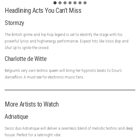
Headlining Acts You Can’t Miss
Stormzy
The British grime and hip-hop legend is set to electrify the stage with his
powerful lyrics and high-energy performance. Expect hits like
Vossi Bop
and
Shut Up
to ignite the crowd.
Charlotte de Witte
Belgium’s very own techno queen will bring her hypnotic beats to Dour’s
dancefloor. A must-see for electronic music fans.
More Artists to Watch
Adriatique
Swiss duo Adriatique will deliver a seamless blend of melodic techno and deep
house. Perfect for a late-night vibe.