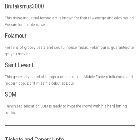
Brutalismus3000
This rising industrial techno act is known for their raw energy and edgy sound.
Prepare for an intense set.
Folamour
For fans of groovy beats and soulful house music, Folamour is guaranteed to
get you moving.
Saint Levant
This genre-defying artist brings a unique mix of Middle Eastern influences and
modern pop. Don’t miss his debut at Dour.
SDM
French rap sensation SDM is ready to hype the crowd with his hard-hitting
tracks.
Tickets and General Info