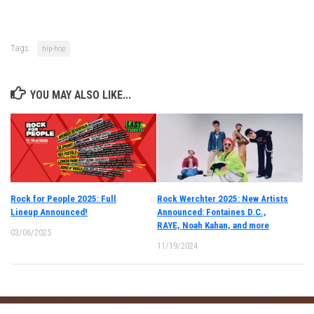
Tags:
hip-hop
YOU MAY ALSO LIKE...
Rock for People 2025: Full
Rock Werchter 2025: New Artists
Lineup Announced!
Announced: Fontaines D.C.,
RAYE, Noah Kahan, and more
03/06/2025
11/19/2024