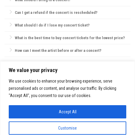
Essentials include your ticket, ID, and a small bag. Avoid large bags,
Can I get a refund if the concert is rescheduled?
as they may not be permitted, and check the venue’s website for specific
policies on bags, food, and water.
Most concert providers offer refunds if a concert is canceled. If
What should I do if I lose my concert ticket?
rescheduled, tickets are usually valid for the new date, or refunds are
offered by request.
Contact the ticket provider or venue immediately. Some tickets can be
What is the best time to buy concert tickets for the lowest price?
reissued electronically, but physical ticket replacements are not always
possible.
Ticket prices are often lowest during presales, though prices may also
How can I meet the artist before or after a concert?
drop closer to the concert date. However, popular shows may sell out,
so purchasing early is usually best.
VIP packages, fan club memberships, or special ticket packages
sometimes offer meet-and-greet opportunities. Check the concert’s or
We value your privacy
SITE INFO:
artist’s website for details.
Privacy Policy
We use cookies to enhance your browsing experience, serve
personalised ads or content, and analyse our traffic. By clicking
"Accept All", you consent to our use of cookies.
Accept All
FestivalsandTours.eu © 2026. All Rights Reserved.
Customise