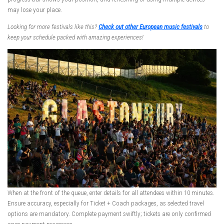
may lose your place.
Looking for more festivals like this?
Check out other European music festivals
to
keep your schedule packed with amazing experiences!
When at the front of the queue, enter details for all attendees within 10 minutes.
Ensure accuracy, especially for Ticket + Coach packages, as selected travel
options are mandatory. Complete payment swiftly; tickets are only confirmed