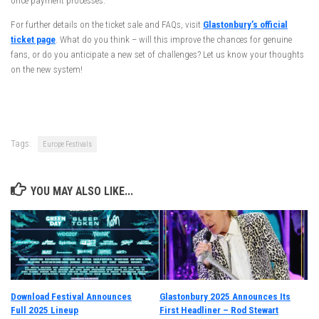
once payment processes.
For further details on the ticket sale and FAQs, visit
Glastonbury’s official
ticket page
. What do you think – will this improve the chances for genuine
fans, or do you anticipate a new set of challenges? Let us know your thoughts
on the new system!
Tags:
Europe Festivals
YOU MAY ALSO LIKE...
Download Festival Announces
Glastonbury 2025 Announces Its
Full 2025 Lineup
First Headliner – Rod Stewart