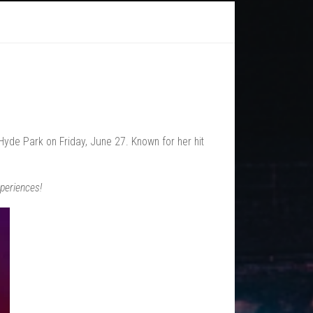
yde Park on Friday, June 27. Known for her hit
periences!