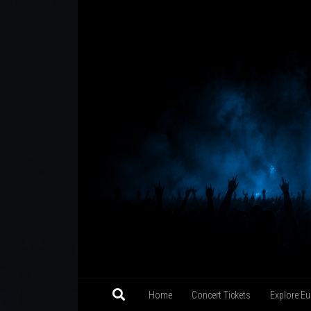
Skip to content
Home
Concert Tickets
Explore Eu