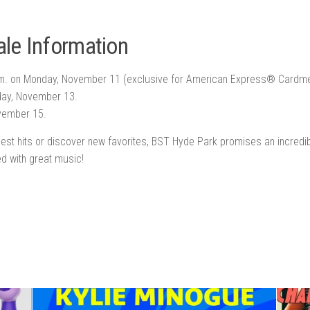
le Information
.m. on Monday, November 11 (exclusive for American Express® Cardm
day, November 13.
ovember 15.
iggest hits or discover new favorites, BST Hyde Park promises an incred
ed with great music!