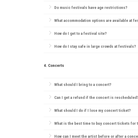
Rules vary; some festivals allow outside food but pro
Do music festivals have age restrictions?
Yes, many festivals have age restrictions, often req
What accommodation options are available at fe
Camping is the most popular choice. Many festivals
How do I get to a festival site?
Most festivals provide information on transportation
How do I stay safe in large crowds at festivals?
Always be aware of emergency exits, stay hydrated, 
4. Concerts
What should I bring to a concert?
Essentials include your ticket, ID, and a small bag.
Can I get a refund if the concert is rescheduled
Most concert providers offer refunds if a concert is c
What should I do if I lose my concert ticket?
Contact the ticket provider or venue immediately. So
What is the best time to buy concert tickets for 
Ticket prices are often lowest during presales, tho
How can I meet the artist before or after a conce