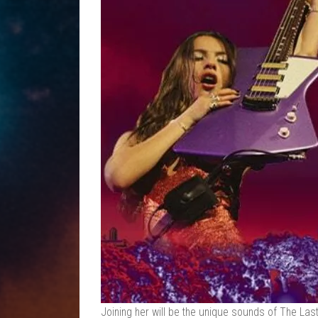
Joining her will be the unique sounds of The Last