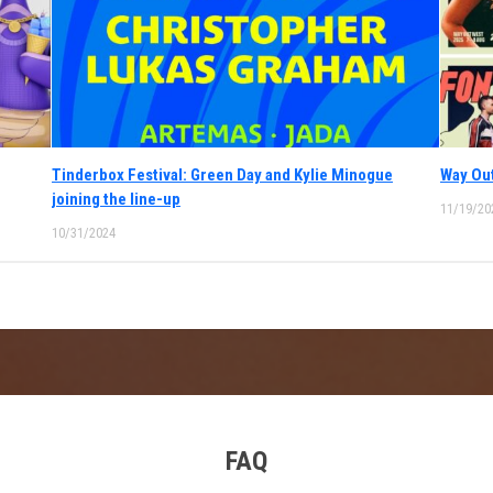
Tinderbox Festival: Green Day and Kylie Minogue
Way Out
joining the line-up
11/19/20
10/31/2024
FAQ