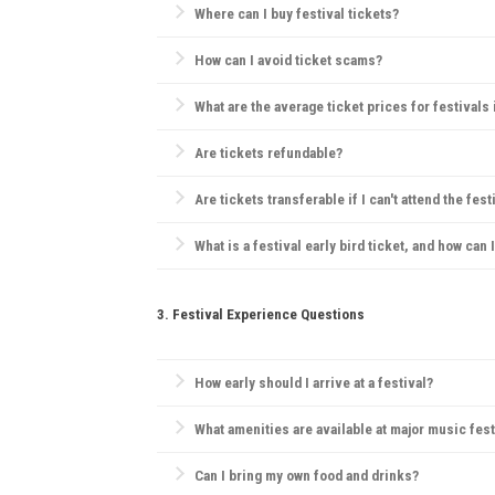
Where can I buy festival tickets?
Official websites, verified ticketing platforms like
Tic
How can I avoid ticket scams?
Purchase only from official sources, check for secu
What are the average ticket prices for festivals
Tickets range widely, but for major festivals, day 
Are tickets refundable?
Refund policies vary by festival. Many festivals hav
Are tickets transferable if I can't attend the fest
Generally, festivals have strict ticketing policies, bu
What is a festival early bird ticket, and how can 
Early bird tickets are discounted tickets sold before
3. Festival Experience Questions
How early should I arrive at a festival?
Arriving early can help you find a good camping spo
What amenities are available at major music fest
Most festivals offer food and drink vendors, mercha
Can I bring my own food and drinks?