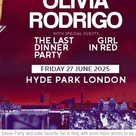
 Dinner Party and indie favorite Girl in Red, with even more artists to b