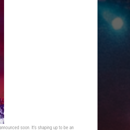
e announced soon. It’s shaping up to be an