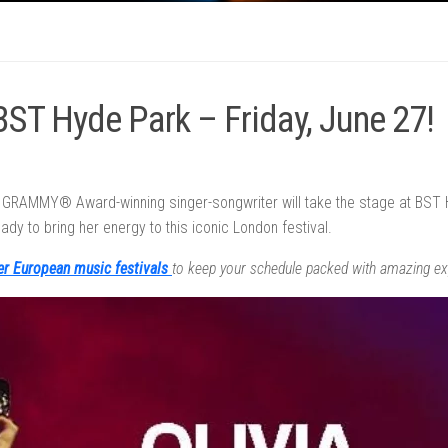
 BST Hyde Park – Friday, June 27!
x GRAMMY® Award-winning singer-songwriter will take the stage at BST H
ady to bring her energy to this iconic London festival.
er European music festivals
to keep your schedule packed with amazing ex