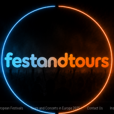
ropean Festivals
Tours and Concerts in Europe 2025
Contact Us
In