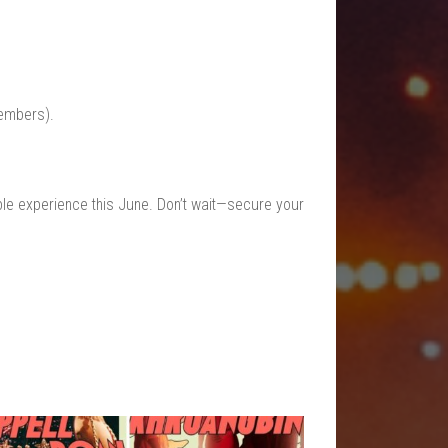
embers).
ible experience this June. Don’t wait—secure your