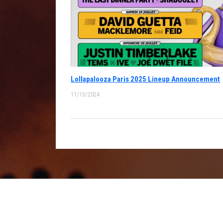
Lollapalooza Paris 2025 Lineup Announcement
11/13/2024