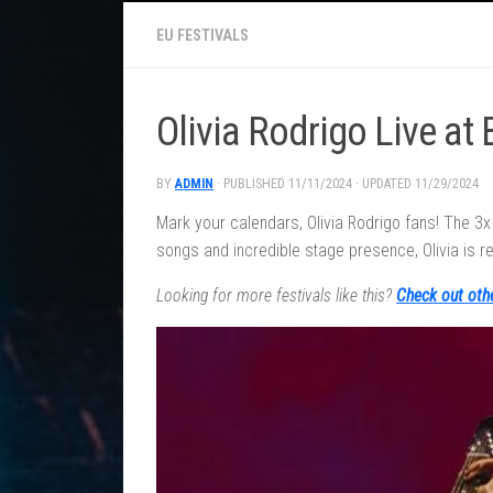
EU FESTIVALS
Olivia Rodrigo Live at
BY
ADMIN
· PUBLISHED
11/11/2024
· UPDATED
11/29/2024
Mark your calendars, Olivia Rodrigo fans! The 3
songs and incredible stage presence, Olivia is re
Looking for more festivals like this?
Check out oth