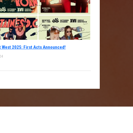
 West 2025: First Acts Announced!
24