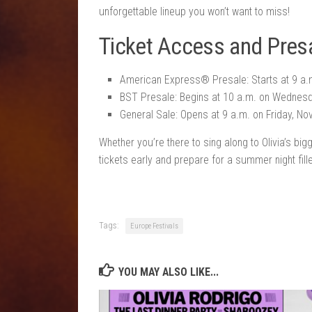
unforgettable lineup you won’t want to miss!
Ticket Access and Presa
American Express® Presale: Starts at 9 a
BST Presale: Begins at 10 a.m. on Wednes
General Sale: Opens at 9 a.m. on Friday, N
Whether you’re there to sing along to Olivia’s b
tickets early and prepare for a summer night fill
Tags:
Europe Festivals
YOU MAY ALSO LIKE...