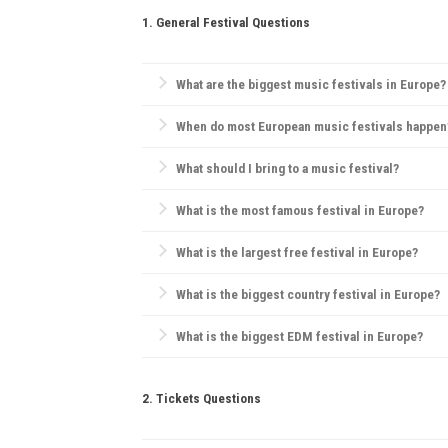
1. General Festival Questions
What are the biggest music festivals in Europe?
Europe is home to iconic festivals like
Glastonbury F
When do most European music festivals happen
and pop.
Most European festivals take place in the summer, 
What should I bring to a music festival?
Essentials include comfortable clothes, water, sunsc
What is the most famous festival in Europe?
Tomorrowland
in Belgium is widely considered Europ
What is the largest free festival in Europe?
Pol'and'Rock Festival
(formerly Przystanek Woodstock)
What is the biggest country festival in Europe?
The
Country2Country (C2C) Festival
is the biggest co
What is the biggest EDM festival in Europe?
Tomorrowland
in Belgium is the largest EDM festival
2. Tickets Questions