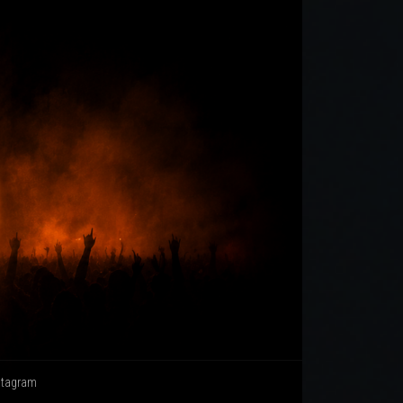
stagram