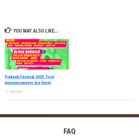
YOU MAY ALSO LIKE...
Pinkpop Festival 2025: First
Announcements Are Here!
11/18/2024
FAQ