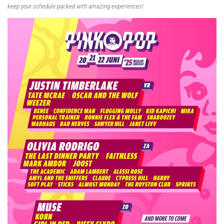
keep your schedule packed with amazing experiences!