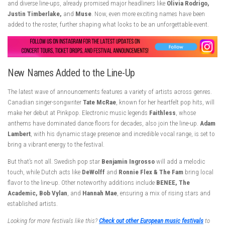
and diverse line-ups, already promised major headliners like
Olivia Rodrigo,
Justin Timberlake,
and
Muse
. Now, even more exciting names have been
added to the roster, further shaping what looks to be an unforgettable event.
New Names Added to the Line-Up
The latest wave of announcements features a variety of artists across genres.
Canadian singer-songwriter
Tate McRae
, known for her heartfelt pop hits, will
make her debut at Pinkpop. Electronic music legends
Faithless
, whose
anthems have dominated dance floors for decades, also join the line-up.
Adam
Lambert
, with his dynamic stage presence and incredible vocal range, is set to
bring a vibrant energy to the festival.
But that’s not all. Swedish pop star
Benjamin Ingrosso
will add a melodic
touch, while Dutch acts like
DeWolff
and
Ronnie Flex & The Fam
bring local
flavor to the line-up. Other noteworthy additions include
BENEE, The
Academic, Bob Vylan
, and
Hannah Mae
, ensuring a mix of rising stars and
established artists.
Looking for more festivals like this?
Check out other European music festivals
to