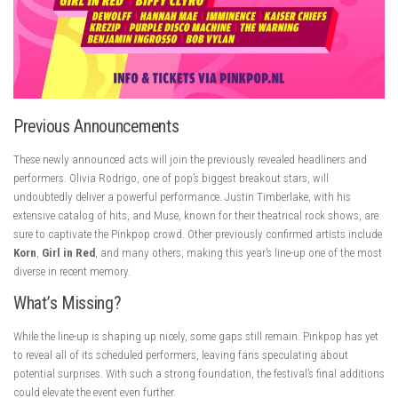
Previous Announcements
These newly announced acts will join the previously revealed headliners and
performers. Olivia Rodrigo, one of pop’s biggest breakout stars, will
undoubtedly deliver a powerful performance. Justin Timberlake, with his
extensive catalog of hits, and Muse, known for their theatrical rock shows, are
sure to captivate the Pinkpop crowd. Other previously confirmed artists include
Korn
,
Girl in Red
, and many others, making this year’s line-up one of the most
diverse in recent memory.
What’s Missing?
While the line-up is shaping up nicely, some gaps still remain. Pinkpop has yet
to reveal all of its scheduled performers, leaving fans speculating about
potential surprises. With such a strong foundation, the festival’s final additions
could elevate the event even further.