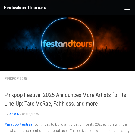
FestivalsandTours.eu
Skip to content
PINKPOP 2025
Pinkpop Festival 2025 Announces More Artists for Its
Line-Up: Tate McRae, Faithless, and more
BY
ADMIN
·
01/23/2025
Pinkpop Festival
continues to build anticipation for its 2025 edition with the
latest announcement of additional acts. The festival, known for its rich history