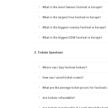
Essentials include comfortable clothes, water, sunsc
What is the most famous festival in Europe?
Tomorrowland
in Belgium is widely considered Europ
What is the largest free festival in Europe?
Pol'and'Rock Festival
(formerly Przystanek Woodstock)
What is the biggest country festival in Europe?
The
Country2Country (C2C) Festival
is the biggest co
What is the biggest EDM festival in Europe?
Tomorrowland
in Belgium is the largest EDM festival
2. Tickets Questions
Where can I buy festival tickets?
Official websites, verified ticketing platforms like
Tic
How can I avoid ticket scams?
Purchase only from official sources, check for secu
What are the average ticket prices for festivals
Tickets range widely, but for major festivals, day 
Are tickets refundable?
Refund policies vary by festival. Many festivals hav
Are tickets transferable if I can't attend the fest