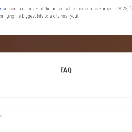
5
section to discover all the artists set to tour across Europe in 2025
inging the biggest hits to a city near you!
FAQ
estival
,
Tomorrowland
,
Rock Werchter
,
Sziget Festival
, and
Primavera Sound
. Each offer
?
between June and August, with some exceptions. Winter events are also popular for i