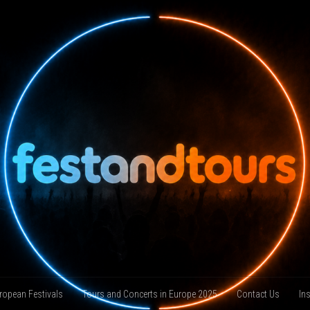
ropean Festivals
Tours and Concerts in Europe 2025
Contact Us
In