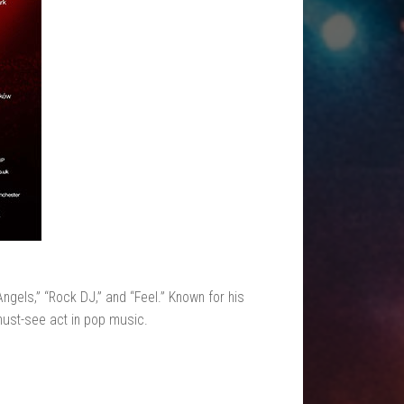
Angels,” “Rock DJ,” and “Feel.” Known for his
must-see act in pop music.