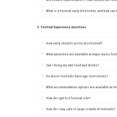
Generally, festivals have strict ticketing policies, bu
What is a festival early bird ticket, and how can 
Early bird tickets are discounted tickets sold before
3. Festival Experience Questions
How early should I arrive at a festival?
Arriving early can help you find a good camping spo
What amenities are available at major music fest
Most festivals offer food and drink vendors, mercha
Can I bring my own food and drinks?
Rules vary; some festivals allow outside food but pro
Do music festivals have age restrictions?
Yes, many festivals have age restrictions, often req
What accommodation options are available at fe
Camping is the most popular choice. Many festivals
How do I get to a festival site?
Most festivals provide information on transportation
How do I stay safe in large crowds at festivals?