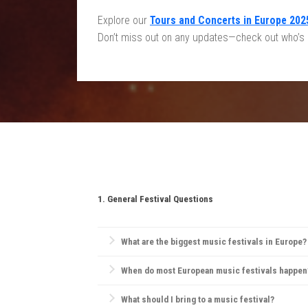
Explore our
Tours and Concerts in Europe 202
Don’t miss out on any updates—check out who’s br
1. General Festival Questions
What are the biggest music festivals in Europe?
Europe is home to iconic festivals like
Glastonbury F
When do most European music festivals happen
and pop.
Most European festivals take place in the summer, 
What should I bring to a music festival?