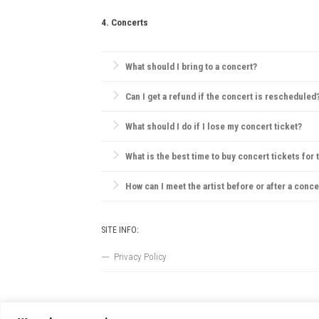
Always be aware of emergency exits, stay hydrated, 
4. Concerts
What should I bring to a concert?
Essentials include your ticket, ID, and a small bag.
Can I get a refund if the concert is rescheduled
Most concert providers offer refunds if a concert is c
What should I do if I lose my concert ticket?
Contact the ticket provider or venue immediately. So
What is the best time to buy concert tickets for 
Ticket prices are often lowest during presales, tho
How can I meet the artist before or after a conce
VIP packages, fan club memberships, or special ticke
SITE INFO:
Privacy Policy