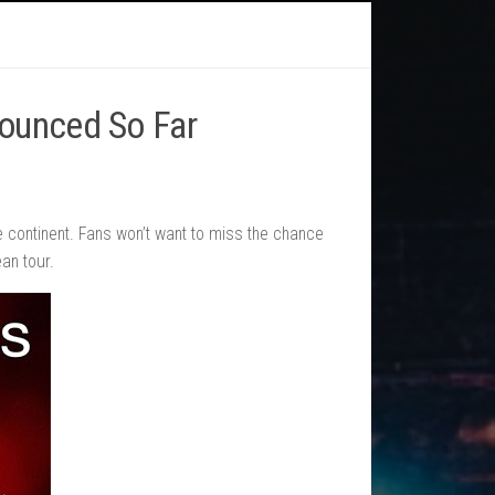
nounced So Far
he continent. Fans won’t want to miss the chance
an tour.