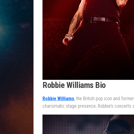
Robbie Williams Bio
Robbie Williams
, the British pop icon and forme
charismatic stage presence, Robbie’s concerts a