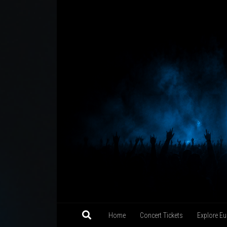
Skip to content
Home
Concert Tickets
Explore Eu