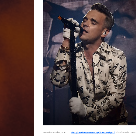
Drew de F Fawkes, CC BY 2.0
https://creativecommons.org/licenses/by/2.0
, via Wikimedia Com