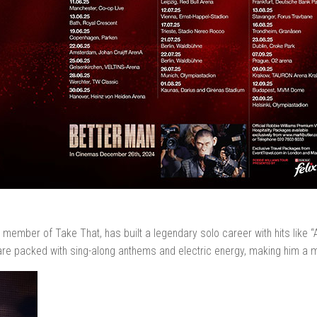
r member of Take That, has built a legendary solo career with hits like “
re packed with sing-along anthems and electric energy, making him a 