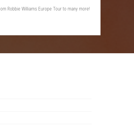
, from Robbie Williams Europe Tour to many more!
s a unique experience, from rock and electronic to indie
ndoor venues.