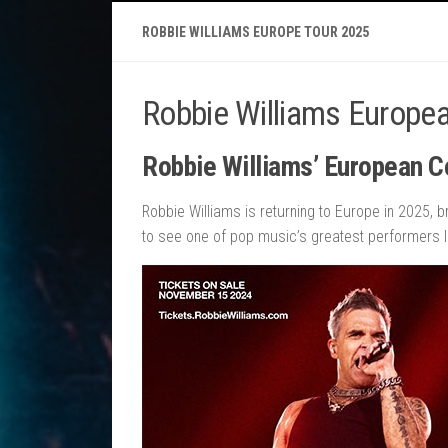
ROBBIE WILLIAMS EUROPE TOUR 2025
Robbie Williams Europe
Robbie Williams’ European C
Robbie Williams is returning to Europe in 2025, b
to see one of pop music’s greatest performers li