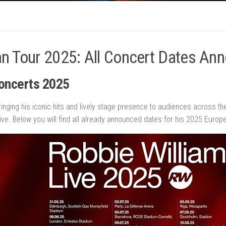
an Tour 2025: All Concert Dates An
oncerts
2025
ringing his iconic hits and lively stage presence to audiences across t
ve. Below you will find all already announced dates for his 2025 Europe