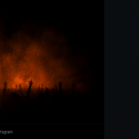
stagram