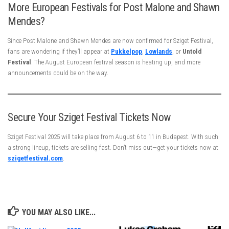
More European Festivals for Post Malone and Shawn
Mendes?
Since Post Malone and Shawn Mendes are now confirmed for Sziget Festival,
fans are wondering if they’ll appear at
Pukkelpop
,
Lowlands
, or
Untold
Festival
. The August European festival season is heating up, and more
announcements could be on the way.
Secure Your Sziget Festival Tickets Now
Sziget Festival 2025 will take place from August 6 to 11 in Budapest. With such
a strong lineup, tickets are selling fast. Don’t miss out—get your tickets now at
szigetfestival.com
.
YOU MAY ALSO LIKE...