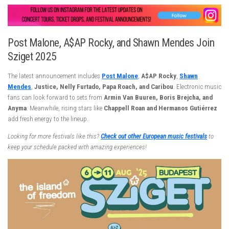
Post Malone, A$AP Rocky, and Shawn Mendes Join
Sziget 2025
The latest announcement includes
Post Malone
,
A$AP Rocky
,
Shawn
Mendes
,
Justice, Nelly Furtado, Papa Roach, and Caribou
. Electronic music
fans can look forward to sets from
Armin Van Buuren, Boris Brejcha, and
Anyma
. Meanwhile, rising stars like
Chappell Roan and Hermanos Gutiérrez
add fresh energy to the lineup.
Looking for more festivals like this?
Check out other European music festivals
to
keep your schedule packed with amazing experiences!