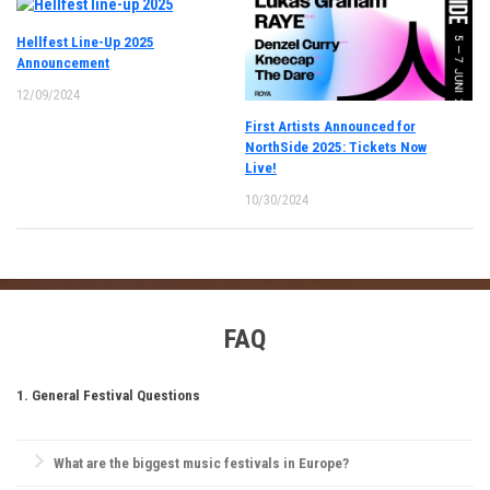
Hellfest Line-Up 2025
Announcement
12/09/2024
First Artists Announced for
NorthSide 2025: Tickets Now
Live!
10/30/2024
FAQ
1. General Festival Questions
What are the biggest music festivals in Europe?