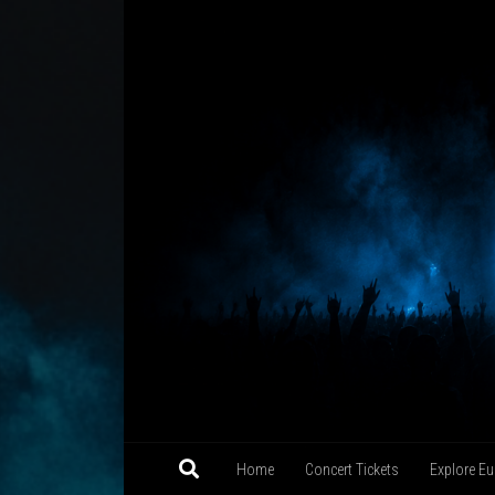
Skip to content
Home
Concert Tickets
Explore Eu