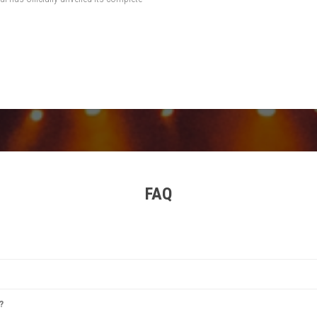
FAQ
estival
,
Tomorrowland
,
Rock Werchter
,
Sziget Festival
, and
Primavera Sound
. Each offer
?