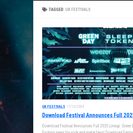
TAGGED:
UK FESTIVALS
UK FESTIVALS
11/13/2024
Download Festival Announces Full 202
Download Festival Announces Full 2025 Lineup: Green 
Exciting news for rock and metal fans! Download Festival