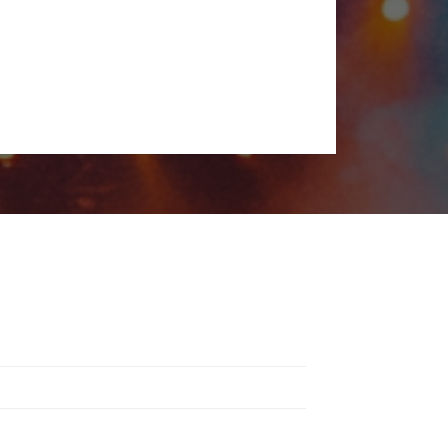
s a unique experience, from rock and electronic to indie