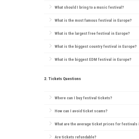
Most European festivals take place in the summer, 
What should I bring to a music festival?
Essentials include comfortable clothes, water, sunsc
What is the most famous festival in Europe?
Tomorrowland
in Belgium is widely considered Europ
What is the largest free festival in Europe?
Pol'and'Rock Festival
(formerly Przystanek Woodstock)
What is the biggest country festival in Europe?
The
Country2Country (C2C) Festival
is the biggest co
What is the biggest EDM festival in Europe?
Tomorrowland
in Belgium is the largest EDM festival
2. Tickets Questions
Where can I buy festival tickets?
Official websites, verified ticketing platforms like
Tic
How can I avoid ticket scams?
Purchase only from official sources, check for secu
What are the average ticket prices for festivals
Tickets range widely, but for major festivals, day 
Are tickets refundable?