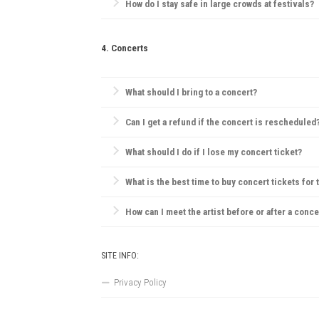
How do I stay safe in large crowds at festivals?
Always be aware of emergency exits, stay hydrated, 
4. Concerts
What should I bring to a concert?
Essentials include your ticket, ID, and a small bag.
Can I get a refund if the concert is rescheduled
Most concert providers offer refunds if a concert is c
What should I do if I lose my concert ticket?
Contact the ticket provider or venue immediately. So
What is the best time to buy concert tickets for 
Ticket prices are often lowest during presales, tho
How can I meet the artist before or after a conce
VIP packages, fan club memberships, or special ticke
SITE INFO:
Privacy Policy