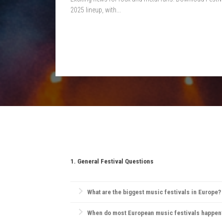
2025 lineup, with...
1. General Festival Questions
What are the biggest music festivals in Europe?
Europe is home to iconic festivals like
Glastonbury F
When do most European music festivals happen
and pop.