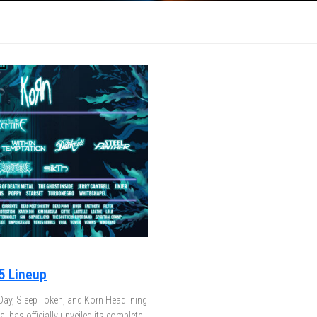
5 Lineup
Day, Sleep Token, and Korn Headlining
 has officially unveiled its complete