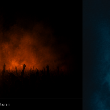
stagram