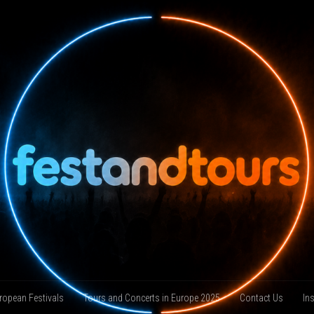
ropean Festivals
Tours and Concerts in Europe 2025
Contact Us
In