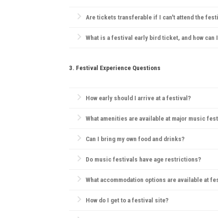
Refund policies vary by festival. Many festivals hav
Are tickets transferable if I can't attend the fest
Generally, festivals have strict ticketing policies, bu
What is a festival early bird ticket, and how can 
Early bird tickets are discounted tickets sold before
3. Festival Experience Questions
How early should I arrive at a festival?
Arriving early can help you find a good camping spo
What amenities are available at major music fest
Most festivals offer food and drink vendors, mercha
Can I bring my own food and drinks?
Rules vary; some festivals allow outside food but pro
Do music festivals have age restrictions?
Yes, many festivals have age restrictions, often req
What accommodation options are available at fe
Camping is the most popular choice. Many festivals
How do I get to a festival site?
Most festivals provide information on transportation