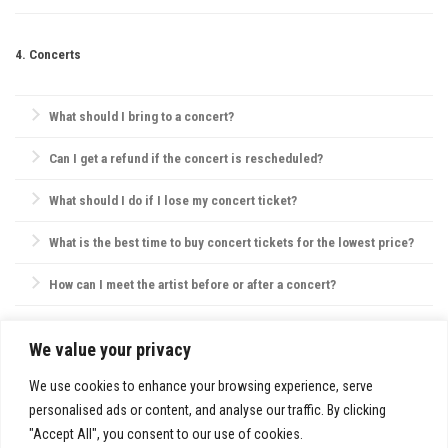
shuttle services, public transit, or nearby parking options.
Always be aware of emergency exits, stay hydrated, and keep your
phone charged. If with friends, establish a meeting point in case you
4. Concerts
get separated.
What should I bring to a concert?
Essentials include your ticket, ID, and a small bag. Avoid large bags,
Can I get a refund if the concert is rescheduled?
as they may not be permitted, and check the venue’s website for specific
policies on bags, food, and water.
Most concert providers offer refunds if a concert is canceled. If
What should I do if I lose my concert ticket?
rescheduled, tickets are usually valid for the new date, or refunds are
offered by request.
Contact the ticket provider or venue immediately. Some tickets can be
What is the best time to buy concert tickets for the lowest price?
reissued electronically, but physical ticket replacements are not always
possible.
Ticket prices are often lowest during presales, though prices may also
How can I meet the artist before or after a concert?
drop closer to the concert date. However, popular shows may sell out,
so purchasing early is usually best.
VIP packages, fan club memberships, or special ticket packages
sometimes offer meet-and-greet opportunities. Check the concert’s or
We value your privacy
SITE INFO:
artist’s website for details.
Privacy Policy
We use cookies to enhance your browsing experience, serve
personalised ads or content, and analyse our traffic. By clicking
"Accept All", you consent to our use of cookies.