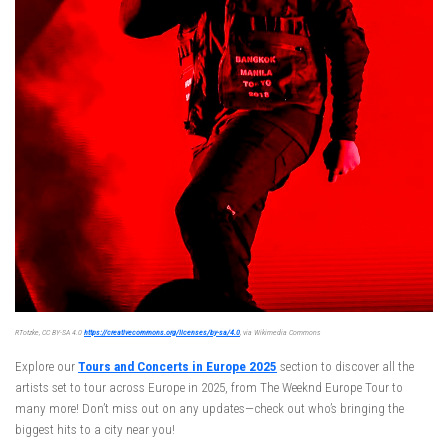
RTotzke, CC BY-SA 4.0
https://creativecommons.org/licenses/by-sa/4.0
, via Wikimedia Commons
Explore our
Tours and Concerts in Europe 2025
section to discover all the
artists set to tour across Europe in 2025, from The Weeknd Europe Tour to
many more! Don’t miss out on any updates—check out who’s bringing the
biggest hits to a city near you!