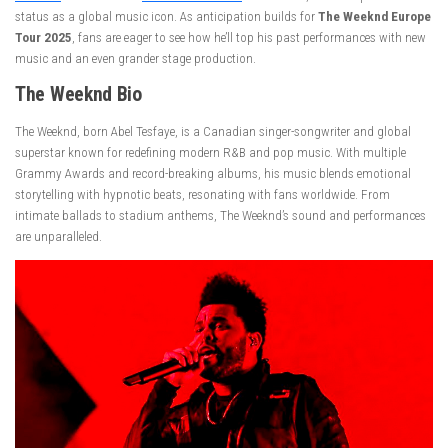
status as a global music icon. As anticipation builds for
The Weeknd Europe
Tour 2025
, fans are eager to see how he’ll top his past performances with new
music and an even grander stage production.
The Weeknd
Bio
The Weeknd, born Abel Tesfaye, is a Canadian singer-songwriter and global
superstar known for redefining modern R&B and pop music. With multiple
Grammy Awards and record-breaking albums, his music blends emotional
storytelling with hypnotic beats, resonating with fans worldwide. From
intimate ballads to stadium anthems, The Weeknd’s sound and performances
are unparalleled.