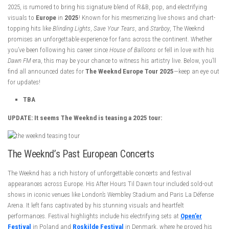
2025, is rumored to bring his signature blend of R&B, pop, and electrifying
visuals to
Europe
in
2025
! Known for his mesmerizing live shows and chart-
topping hits like
Blinding Lights
,
Save Your Tears
, and
Starboy
, The Weeknd
promises an unforgettable experience for fans across the continent. Whether
you’ve been following his career since
House of Balloons
or fell in love with his
Dawn FM
era, this may be your chance to witness his artistry live. Below, you’ll
find all announced dates for
The Weeknd Europe Tour 2025
—keep an eye out
for updates!
TBA
UPDATE: It seems The Weeknd is teasing a 2025 tour:
The Weeknd’s Past European Concerts
The Weeknd has a rich history of unforgettable concerts and festival
appearances across Europe. His After Hours Til Dawn tour included sold-out
shows in iconic venues like London’s Wembley Stadium and Paris La Défense
Arena. It left fans captivated by his stunning visuals and heartfelt
performances. Festival highlights include his electrifying sets at
Open’er
Festival
in Poland and
Roskilde Festival
in Denmark, where he proved his