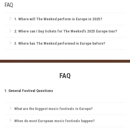
FAQ
1.
Where will The Weeknd perform in Europe in 2025?
While exact dates and locations are still being announced, fans can
2.
Where can I buy tickets for The Weeknd’s 2025 Europe tour?
expect The Weeknd to hit major cities like London, Paris, Amsterdam,
and Berlin. Stay tuned for updates on more cities and festivals!
Tickets for The Weeknd’s 2025 Europe tour will be available on official
3.
Where has The Weeknd performed in Europe before?
platforms like Ticketmaster, Live Nation, and The Weeknd’s
official
website
The Weeknd has previously played in iconic venues like London’s O2
. Be sure to grab yours early!
Arena, Amsterdam’s Ziggo Dome, and Paris AccorHotels Arena, as well
as headlining festivals like Lollapalooza Berlin and Primavera Sound.
FAQ
1. General Festival Questions
What are the biggest music festivals in Europe?
Europe is home to iconic festivals like
Glastonbury Festival
,
When do most European music festivals happen?
Tomorrowland
,
Rock Werchter
,
Sziget Festival
, and
Primavera Sound
.