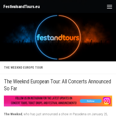
FestivalsandTours.eu
Skip to content
THE WEEKND EUROPE TOUR
The Weeknd European Tour: All Concerts Announced
So Far
The Weeknd
, who has just announced a show in Pasadena on January 25,