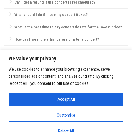
Can I get a refund if the concert is rescheduled?
as they may not be permitted, and check the venue’s website for specific
policies on bags, food, and water.
Most concert providers offer refunds if a concert is canceled. If
What should I do if I lose my concert ticket?
rescheduled, tickets are usually valid for the new date, or refunds are
offered by request.
Contact the ticket provider or venue immediately. Some tickets can be
What is the best time to buy concert tickets for the lowest price?
reissued electronically, but physical ticket replacements are not always
possible.
Ticket prices are often lowest during presales, though prices may also
How can I meet the artist before or after a concert?
drop closer to the concert date. However, popular shows may sell out,
so purchasing early is usually best.
VIP packages, fan club memberships, or special ticket packages
sometimes offer meet-and-greet opportunities. Check the concert’s or
We value your privacy
SITE INFO:
artist’s website for details.
Privacy Policy
We use cookies to enhance your browsing experience, serve
personalised ads or content, and analyse our traffic. By clicking
"Accept All", you consent to our use of cookies.
Accept All
FestivalsandTours.eu © 2026. All Rights Reserved.
Customise
Reject All