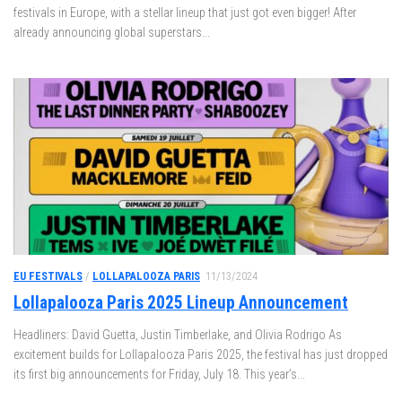
festivals in Europe, with a stellar lineup that just got even bigger! After
already announcing global superstars...
EU FESTIVALS
/
LOLLAPALOOZA PARIS
11/13/2024
Lollapalooza Paris 2025 Lineup Announcement
Headliners: David Guetta, Justin Timberlake, and Olivia Rodrigo As
excitement builds for Lollapalooza Paris 2025, the festival has just dropped
its first big announcements for Friday, July 18. This year’s...