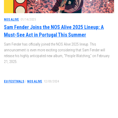
NOS ALIVE
01/14/2025
Sam Fender Joins the NOS Alive 2025 Lineup: A
Must-See Act in Portugal This Summer
Sam Fender has officially joined the NOS Alive 2025 lineup. This
announcement is even more exciting considering that Sam Fender will
release his highly anticipated new album, “People Watching,” on February
21, 2025.
EU FESTIVALS
/
NOS ALIVE
12/03/2024