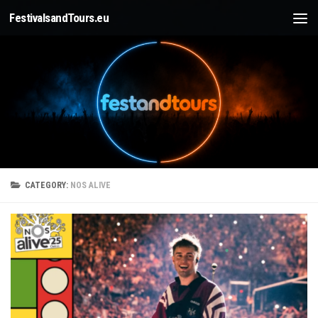
FestivalsandTours.eu
Skip to content
CATEGORY:
NOS ALIVE