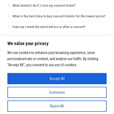
policies on bags, food, and water.
Most concert providers offer refunds if a concert is canceled. If
What should I do if I lose my concert ticket?
rescheduled, tickets are usually valid for the new date, or refunds are
offered by request.
Contact the ticket provider or venue immediately. Some tickets can be
What is the best time to buy concert tickets for the lowest price?
reissued electronically, but physical ticket replacements are not always
possible.
Ticket prices are often lowest during presales, though prices may also
How can I meet the artist before or after a concert?
drop closer to the concert date. However, popular shows may sell out,
so purchasing early is usually best.
VIP packages, fan club memberships, or special ticket packages
sometimes offer meet-and-greet opportunities. Check the concert’s or
We value your privacy
SITE INFO:
artist’s website for details.
Privacy Policy
We use cookies to enhance your browsing experience, serve
personalised ads or content, and analyse our traffic. By clicking
"Accept All", you consent to our use of cookies.
Accept All
FestivalsandTours.eu © 2026. All Rights Reserved.
Customise
Reject All