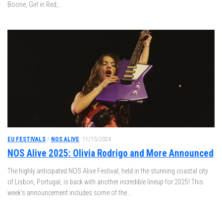
Boone, Girl in Red,...
EU FESTIVALS
/
NOS ALIVE
11/15/2024
NOS Alive 2025: Olivia Rodrigo and More Announced
The highly anticipated NOS Alive Festival, held in the stunning coastal city
of Lisbon, Portugal, is back with another incredible lineup for 2025! This
week’s announcement includes some of the...