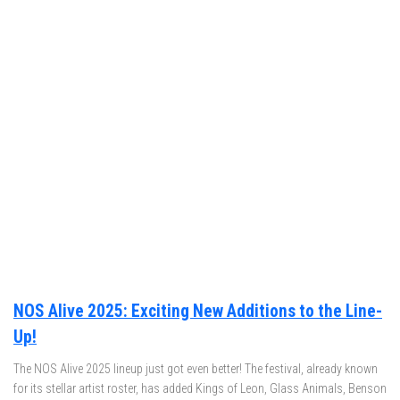
NOS Alive 2025: Exciting New Additions to the Line-
Up!
The NOS Alive 2025 lineup just got even better! The festival, already known
for its stellar artist roster, has added Kings of Leon, Glass Animals, Benson