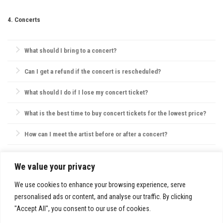
Always be aware of emergency exits, stay hydrated, and keep your
phone charged. If with friends, establish a meeting point in case you
4. Concerts
get separated.
What should I bring to a concert?
Essentials include your ticket, ID, and a small bag. Avoid large bags,
Can I get a refund if the concert is rescheduled?
as they may not be permitted, and check the venue’s website for specific
policies on bags, food, and water.
Most concert providers offer refunds if a concert is canceled. If
What should I do if I lose my concert ticket?
rescheduled, tickets are usually valid for the new date, or refunds are
offered by request.
Contact the ticket provider or venue immediately. Some tickets can be
What is the best time to buy concert tickets for the lowest price?
reissued electronically, but physical ticket replacements are not always
possible.
Ticket prices are often lowest during presales, though prices may also
How can I meet the artist before or after a concert?
drop closer to the concert date. However, popular shows may sell out,
so purchasing early is usually best.
VIP packages, fan club memberships, or special ticket packages
sometimes offer meet-and-greet opportunities. Check the concert’s or
We value your privacy
SITE INFO:
artist’s website for details.
Privacy Policy
We use cookies to enhance your browsing experience, serve
personalised ads or content, and analyse our traffic. By clicking
"Accept All", you consent to our use of cookies.