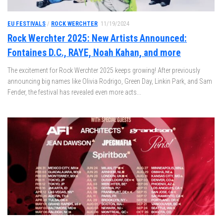
EU FESTIVALS
/
ROCK WERCHTER
11/19/2024
Rock Werchter 2025: New Artists Announced:
Fontaines D.C., RAYE, Noah Kahan, and more
The excitement for Rock Werchter 2025 keeps growing! After previously
announcing big names like Olivia Rodrigo, Green Day, Linkin Park, and Sam
Fender, the festival has revealed even more acts...