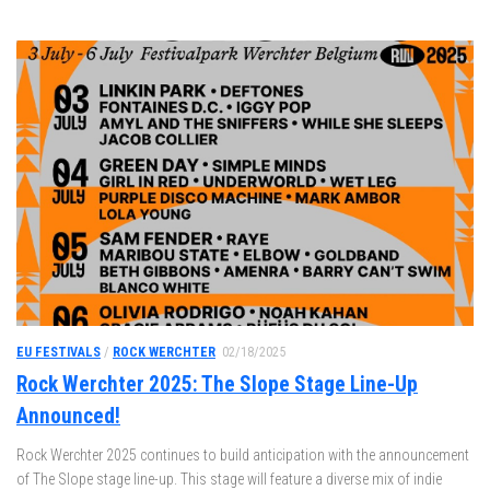
EU FESTIVALS
/
ROCK WERCHTER
02/18/2025
Rock Werchter 2025: The Slope Stage Line-Up
Announced!
Rock Werchter 2025 continues to build anticipation with the announcement
of The Slope stage line-up. This stage will feature a diverse mix of indie