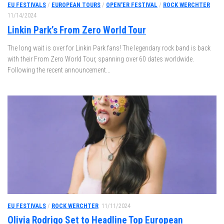
EU FESTIVALS
/
EUROPEAN TOURS
/
OPEN'ER FESTIVAL
/
ROCK WERCHTER
11/14/2024
Linkin Park’s From Zero World Tour
The long wait is over for Linkin Park fans! The legendary rock band is back
with their From Zero World Tour, spanning over 60 dates worldwide.
Following the recent announcement...
EU FESTIVALS
/
ROCK WERCHTER
11/11/2024
Olivia Rodrigo Set to Headline Top European