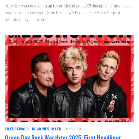
Rock Werchter is gearing up for an electrifying 2025 lineup, and fans have a
new reason to celebrate: Sam Fender will headline the Main Stage on
Saturday, July 5! Looking...
EU FESTIVALS
/
ROCK WERCHTER
10/25/2024
Green Day Rock Werchter 2025: First Headliner