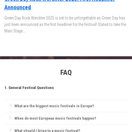
Announced
Green Day Rock Werchter 2025 is set to be unforgettable as Green Day has
just been announced as the first headliner for the festival! Slated to take the
Main Stage...
FAQ
1. General Festival Questions
What are the biggest music festivals in Europe?
Europe is home to iconic festivals like
Glastonbury Festival
,
When do most European music festivals happen?
Tomorrowland
,
Rock Werchter
,
Sziget Festival
, and
Primavera Sound
.
Each offers a unique experience, from rock and electronic to indie and
Most European festivals take place in the summer, between June and
What should I bring to a music festival?