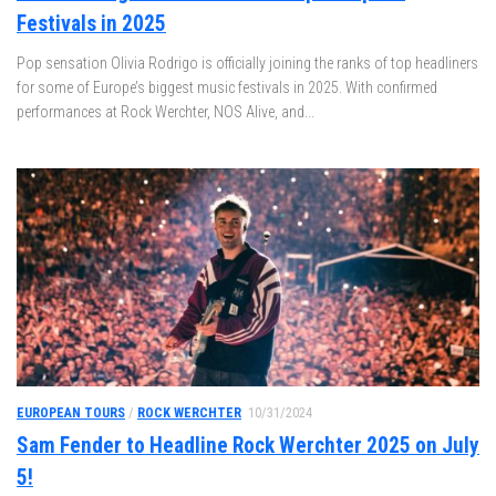
Festivals in 2025
Pop sensation Olivia Rodrigo is officially joining the ranks of top headliners
for some of Europe’s biggest music festivals in 2025. With confirmed
performances at Rock Werchter, NOS Alive, and...
EUROPEAN TOURS
/
ROCK WERCHTER
10/31/2024
Sam Fender to Headline Rock Werchter 2025 on July
5!