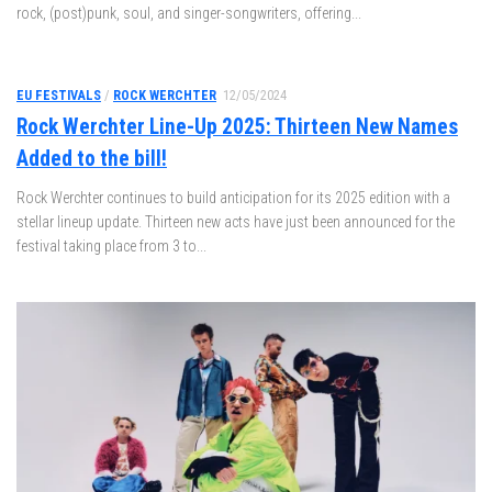
rock, (post)punk, soul, and singer-songwriters, offering...
EU FESTIVALS
/
ROCK WERCHTER
12/05/2024
Rock Werchter Line-Up 2025: Thirteen New Names
Added to the bill!
Rock Werchter continues to build anticipation for its 2025 edition with a
stellar lineup update. Thirteen new acts have just been announced for the
festival taking place from 3 to...